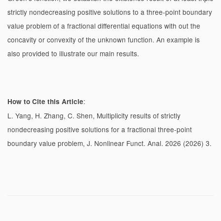
strictly nondecreasing positive solutions to a three-point boundary
value problem of a fractional differential equations with out the
concavity or convexity of the unknown function. An example is
also provided to illustrate our main results.
:
How to Cite this Article
L. Yang, H. Zhang, C. Shen, Multiplicity results of strictly
nondecreasing positive solutions for a fractional three-point
boundary value problem, J. Nonlinear Funct. Anal. 2026 (2026) 3.