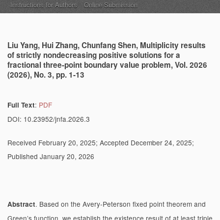
Instructions for Authors
Online Submission
Liu Yang, Hui Zhang, Chunfang Shen, Multiplicity results
of strictly nondecreasing positive solutions for a
fractional three-point boundary value problem, Vol. 2026
(2026), No. 3, pp. 1-13
:
PDF
Full Text
DOI: 10.23952/jnfa.2026.3
Received February 20, 2025; Accepted December 24, 2025;
Published January 20, 2026
. Based on the Avery-Peterson fixed point theorem and
Abstract
Green’s function, we establish the existence result of at least triple