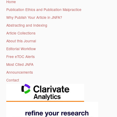
Home
Publication Ethics and Publication Malpractice
Why Publish Your Article in JNFA?
Abstracting and Indexing
Article Collections
About this Journal
Editorial Workflow
Free eTOC Alerts
Most Cited JNFA
Announcements
Contact